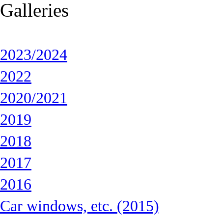
Galleries
2023/2024
2022
2020/2021
2019
2018
2017
2016
Car windows, etc. (2015)