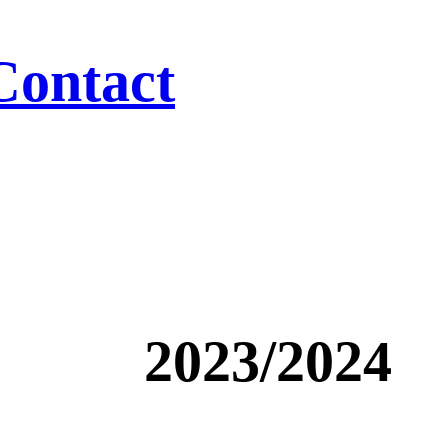
Contact
2023/2024