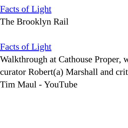
Facts of Light
The Brooklyn Rail
Facts of Light
Walkthrough at Cathouse Proper, 
curator Robert(a) Marshall and crit
Tim Maul - YouTube