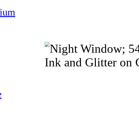
nium
e