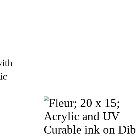
with
ic