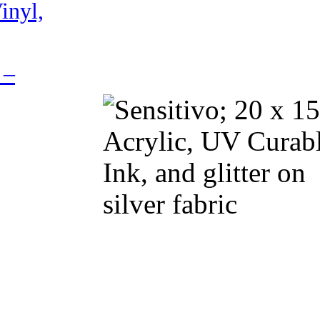
inyl,
 –