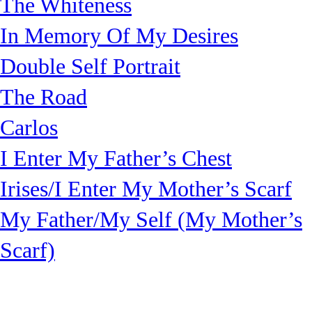
The Whiteness
In Memory Of My Desires
Double Self Portrait
The Road
Carlos
I Enter My Father’s Chest
Irises/I Enter My Mother’s Scarf
My Father/My Self (My Mother’s
Scarf)