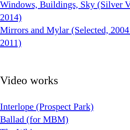
Windows, Buildings, Sky (Silver V
2014)
Mirrors and Mylar (Selected, 2004
2011)
Video works
Interlope (Prospect Park)
Ballad (for MBM)