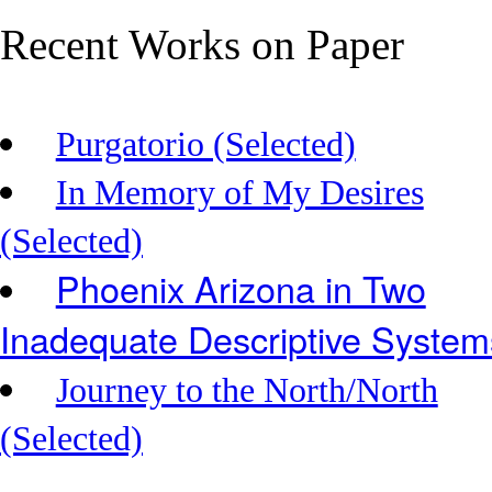
Recent Works on Paper
Purgatorio (Selected)
In Memory of My Desires
(Selected)
Phoenix Arizona in Two
Inadequate Descriptive System
Journey to the North/North
(Selected)