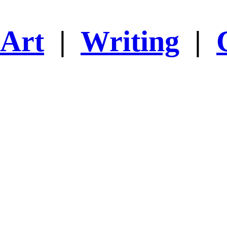
Art
|
Writing
|