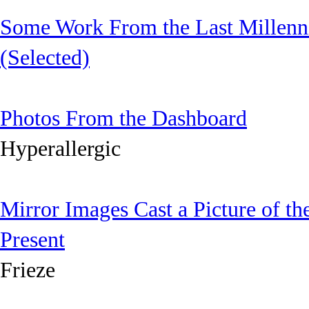
Some Work From the Last Millen
(Selected)
Photos From the Dashboard
Hyperallergic
Mirror Images Cast a Picture of th
Present
Frieze